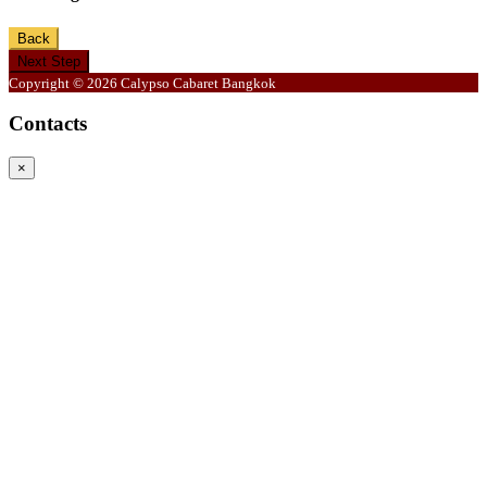
Back
Next Step
Copyright © 2026 Calypso Cabaret Bangkok
Contacts
×