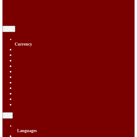
THB
Currency
Singapore Dollar (SGD)
Chinese Yuan (CNY)
Hong Kong Dollar (HKD)
Indonesia Rupiah (IDR)
Korean Republic Won (KRW)
Malaysia Ringgit (MYR)
Philippine Peso (PHP)
Thai Baht (THB)
United States Dollar (USD)
Vietnam Dong (VND)
New Taiwan dollar (TWD)
EN
Languages
English (EN)