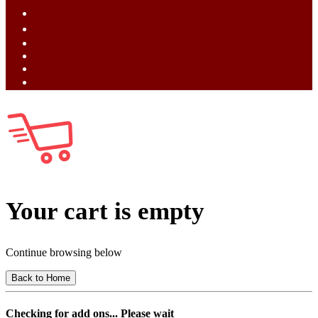
ไทย (TH)
中文 (ZH)
Tiếng Việt (VI)
Bahasa Melayu (MS)
Bahasa Indonesia (ID)
日語 (JA)
Your cart is empty
Continue browsing below
Back to Home
Checking for add ons... Please wait