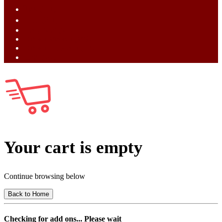
ไทย (TH)
中文 (ZH)
Tiếng Việt (VI)
Bahasa Melayu (MS)
Bahasa Indonesia (ID)
日語 (JA)
Your cart is empty
Continue browsing below
Back to Home
Checking for add ons... Please wait