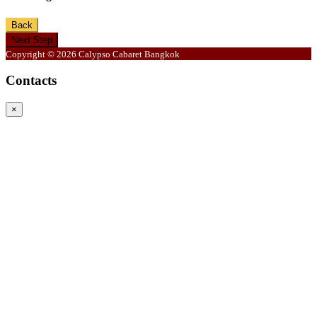
Back
Next Step
Copyright © 2026 Calypso Cabaret Bangkok
Contacts
×