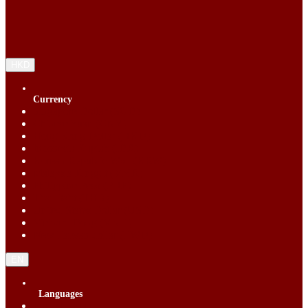
HKD
Currency
Singapore Dollar (SGD)
Chinese Yuan (CNY)
Hong Kong Dollar (HKD)
Indonesia Rupiah (IDR)
Korean Republic Won (KRW)
Malaysia Ringgit (MYR)
Philippine Peso (PHP)
Thai Baht (THB)
United States Dollar (USD)
Vietnam Dong (VND)
New Taiwan dollar (TWD)
EN
Languages
English (EN)