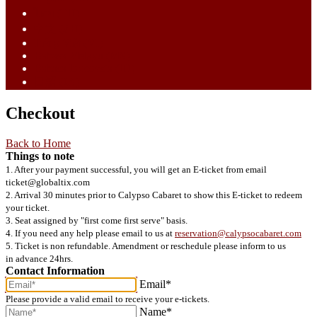
ไทย (TH)
中文 (ZH)
Tiếng Việt (VI)
Bahasa Melayu (MS)
Bahasa Indonesia (ID)
日語 (JA)
Checkout
Back to Home
Things to note
1. After your payment successful, you will get an E-ticket from email
ticket@globaltix.com
2. Arrival 30 minutes prior to Calypso Cabaret to show this E-ticket to redeem
your ticket.
3. Seat assigned by "first come first serve" basis.
4. If you need any help please email to us at
reservation@calypsocabaret.com
5. Ticket is non refundable. Amendment or reschedule please inform to us
in advance 24hrs.
Contact Information
Email*
Please provide a valid email to receive your e-tickets.
Name*