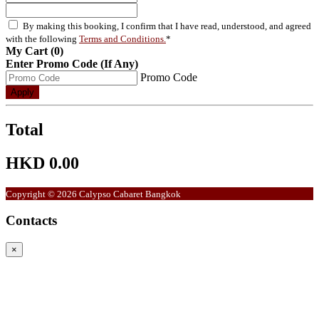
By making this booking, I confirm that I have read, understood, and agreed
with the following
Terms and Conditions.
*
My Cart (0)
Enter Promo Code (If Any)
Promo Code
Apply
Total
HKD 0.00
Copyright © 2026 Calypso Cabaret Bangkok
Contacts
×