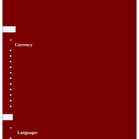
HKD
Currency
Singapore Dollar (SGD)
Chinese Yuan (CNY)
Hong Kong Dollar (HKD)
Indonesia Rupiah (IDR)
Korean Republic Won (KRW)
Malaysia Ringgit (MYR)
Philippine Peso (PHP)
Thai Baht (THB)
United States Dollar (USD)
Vietnam Dong (VND)
New Taiwan dollar (TWD)
EN
Languages
English (EN)