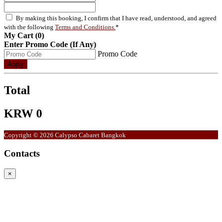
By making this booking, I confirm that I have read, understood, and agreed
with the following
Terms and Conditions.
*
My Cart (0)
Enter Promo Code (If Any)
Promo Code
Apply
Total
KRW 0
Copyright © 2026 Calypso Cabaret Bangkok
Contacts
×