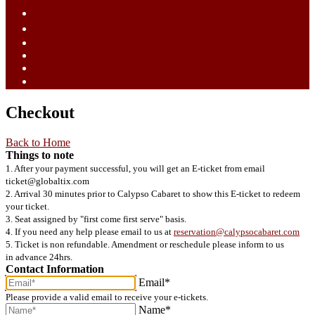
ไทย (TH)
中文 (ZH)
Tiếng Việt (VI)
Bahasa Melayu (MS)
Bahasa Indonesia (ID)
日語 (JA)
Checkout
Back to Home
Things to note
1. After your payment successful, you will get an E-ticket from email
ticket@globaltix.com
2. Arrival 30 minutes prior to Calypso Cabaret to show this E-ticket to redeem
your ticket.
3. Seat assigned by "first come first serve" basis.
4. If you need any help please email to us at
reservation@calypsocabaret.com
5. Ticket is non refundable. Amendment or reschedule please inform to us
in advance 24hrs.
Contact Information
Email*
Please provide a valid email to receive your e-tickets.
Name*