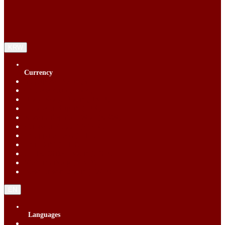
KRW
Currency
Singapore Dollar (SGD)
Chinese Yuan (CNY)
Hong Kong Dollar (HKD)
Indonesia Rupiah (IDR)
Korean Republic Won (KRW)
Malaysia Ringgit (MYR)
Philippine Peso (PHP)
Thai Baht (THB)
United States Dollar (USD)
Vietnam Dong (VND)
New Taiwan dollar (TWD)
EN
Languages
English (EN)