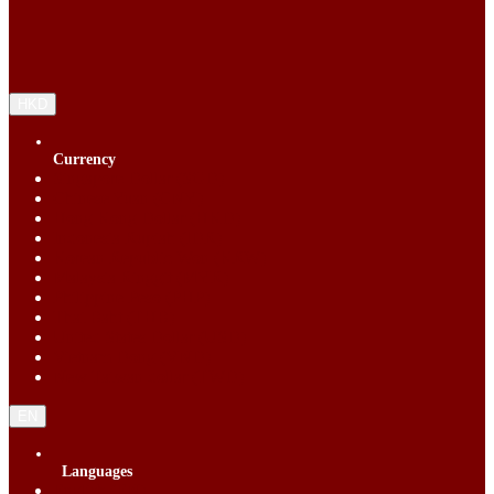
HKD
Currency
Singapore Dollar (SGD)
Chinese Yuan (CNY)
Hong Kong Dollar (HKD)
Indonesia Rupiah (IDR)
Korean Republic Won (KRW)
Malaysia Ringgit (MYR)
Philippine Peso (PHP)
Thai Baht (THB)
United States Dollar (USD)
Vietnam Dong (VND)
New Taiwan dollar (TWD)
EN
Languages
English (EN)