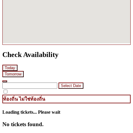
Check Availability
Today
Tomorrow
Select Date
ท้องถิ่น
ไม่ใช่ท้องถิ่น
Loading tickets... Please wait
No tickets found.