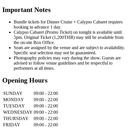
Important Notes
Bundle tickets for Dinner Cruise + Calypso Cabaret requires
booking in advance 1 day.
Calypso Cabaret (Promo Ticket) on tonight is available until
5pm. Original Ticket (1,200THB) may still be available from
the on-site Box Office.
Seats are assigned by the venue and are subject to availability.
Specific seat selection may not be guaranteed.
Photography policies may vary during the show. Guests are
advised to follow venue guidelines and be respectful to
performers at all times.
Opening Hours
SUNDAY
09:00 - 22:00
MONDAY
09:00 - 22:00
TUESDAY
09:00 - 22:00
WEDNESDAY
09:00 - 22:00
THURSDAY
09:00 - 22:00
FRIDAY
09:00 - 22:00