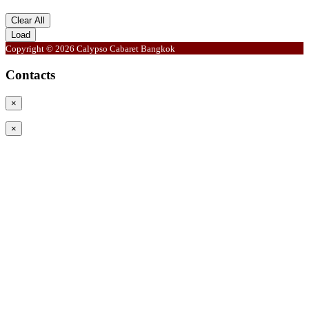
Clear All
Load
Copyright © 2026 Calypso Cabaret Bangkok
Contacts
×
×