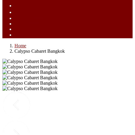
ไทย (TH)
中文 (ZH)
Tiếng Việt (VI)
Bahasa Melayu (MS)
Bahasa Indonesia (ID)
日語 (JA)
Home
Calypso Cabaret Bangkok