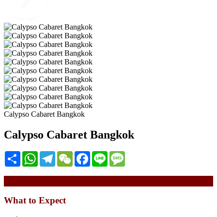
Calypso Cabaret Bangkok
Calypso Cabaret Bangkok
Share
WhatsApp
Telegram
WeChat
Facebook
Line
Message
Description
What to Expect