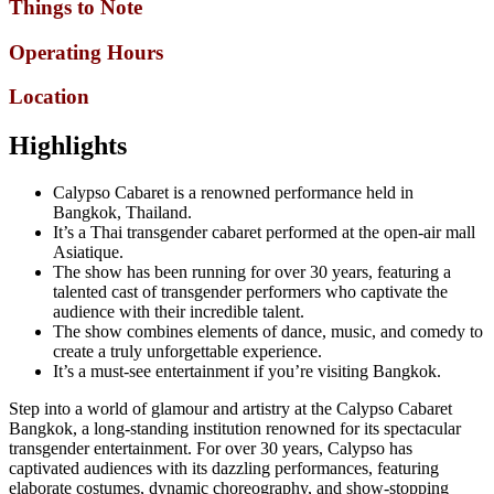
Things to Note
Operating Hours
Location
Highlights
Calypso Cabaret is a renowned performance held in
Bangkok, Thailand.
It’s a Thai transgender cabaret performed at the open-air mall
Asiatique.
The show has been running for over 30 years, featuring a
talented cast of transgender performers who captivate the
audience with their incredible talent.
The show combines elements of dance, music, and comedy to
create a truly unforgettable experience.
It’s a must-see entertainment if you’re visiting Bangkok.
Step into a world of glamour and artistry at the Calypso Cabaret
Bangkok, a long-standing institution renowned for its spectacular
transgender entertainment. For over 30 years, Calypso has
captivated audiences with its dazzling performances, featuring
elaborate costumes, dynamic choreography, and show-stopping