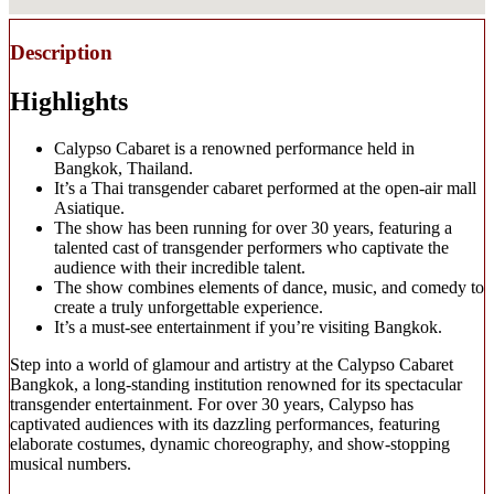
Description
Highlights
Calypso Cabaret is a renowned performance held in
Bangkok, Thailand.
It’s a Thai transgender cabaret performed at the open-air mall
Asiatique.
The show has been running for over 30 years, featuring a
talented cast of transgender performers who captivate the
audience with their incredible talent.
The show combines elements of dance, music, and comedy to
create a truly unforgettable experience.
It’s a must-see entertainment if you’re visiting Bangkok.
Step into a world of glamour and artistry at the Calypso Cabaret
Bangkok, a long-standing institution renowned for its spectacular
transgender entertainment. For over 30 years, Calypso has
captivated audiences with its dazzling performances, featuring
elaborate costumes, dynamic choreography, and show-stopping
musical numbers.