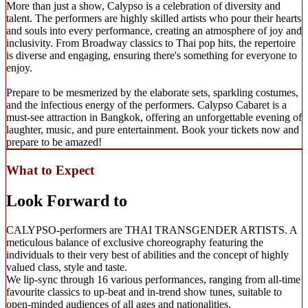
More than just a show, Calypso is a celebration of diversity and
talent. The performers are highly skilled artists who pour their hearts
and souls into every performance, creating an atmosphere of joy and
inclusivity. From Broadway classics to Thai pop hits, the repertoire
is diverse and engaging, ensuring there's something for everyone to
enjoy.
Prepare to be mesmerized by the elaborate sets, sparkling costumes,
and the infectious energy of the performers. Calypso Cabaret is a
must-see attraction in Bangkok, offering an unforgettable evening of
laughter, music, and pure entertainment. Book your tickets now and
prepare to be amazed!
What to Expect
Look Forward to
CALYPSO-performers are THAI TRANSGENDER ARTISTS. A
meticulous balance of exclusive choreography featuring the
individuals to their very best of abilities and the concept of highly
valued class, style and taste.
We lip-sync through 16 various performances, ranging from all-time
favourite classics to up-beat and in-trend show tunes, suitable to
open-minded audiences of all ages and nationalities.