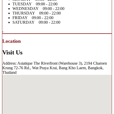
TUESDAY 09:00 - 22:00
WEDNESDAY 09:00 - 22:00
THURSDAY 09:00 - 22:00
FRIDAY 09:00 - 22:00
SATURDAY 09:00 - 22:00
.
Location
Visit Us
Address: Asiatique The Riverfront (Warehouse 3), 2194 Charoen
Krung 72-76 Rd., Wat Praya Krai, Bang Kho Laem, Bangkok,
Thailand