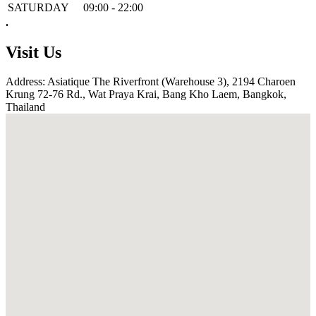
SATURDAY
09:00 - 22:00
.
Visit Us
Address: Asiatique The Riverfront (Warehouse 3), 2194 Charoen
Krung 72-76 Rd., Wat Praya Krai, Bang Kho Laem, Bangkok,
Thailand