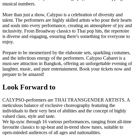
musical numbers.
More than just a show, Calypso is a celebration of diversity and
talent. The performers are highly skilled artists who pour their hearts
and souls into every performance, creating an atmosphere of joy and
inclusivity. From Broadway classics to Thai pop hits, the repertoire
is diverse and engaging, ensuring there's something for everyone to
enjoy.
Prepare to be mesmerized by the elaborate sets, sparkling costumes,
and the infectious energy of the performers. Calypso Cabaret is a
must-see attraction in Bangkok, offering an unforgettable evening of
laughter, music, and pure entertainment. Book your tickets now and
prepare to be amazed!
Look Forward to
CALYPSO-performers are THAI TRANSGENDER ARTISTS. A
meticulous balance of exclusive choreography featuring the
individuals to their very best of abilities and the concept of highly
valued class, style and taste.
We lip-sync through 16 various performances, ranging from all-time
favourite classics to up-beat and in-trend show tunes, suitable to
open-minded audiences of all ages and nationalities.