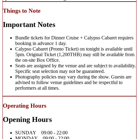
Things to Note
Important Notes
Bundle tickets for Dinner Cruise + Calypso Cabaret requires
booking in advance 1 day.
Calypso Cabaret (Promo Ticket) on tonight is available until
5pm. Original Ticket (1,200THB) may still be available from
the on-site Box Office.
Seats are assigned by the venue and are subject to availability.
Specific seat selection may not be guaranteed.
Photography policies may vary during the show. Guests are
advised to follow venue guidelines and be respectful to
performers at all times.
Operating Hours
Opening Hours
SUNDAY 09:00 - 22:00
MONDAY 09:00 - 22:00