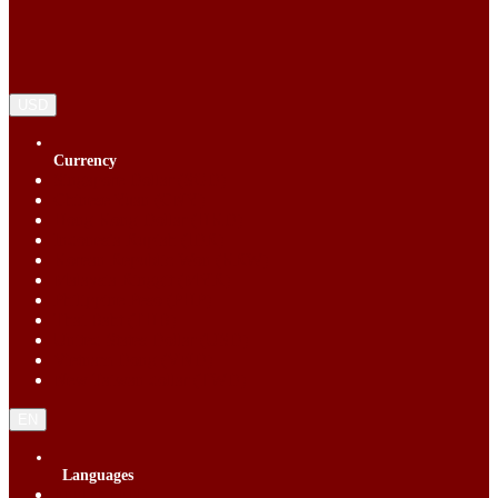
USD
Currency
Singapore Dollar (SGD)
Chinese Yuan (CNY)
Hong Kong Dollar (HKD)
Indonesia Rupiah (IDR)
Korean Republic Won (KRW)
Malaysia Ringgit (MYR)
Philippine Peso (PHP)
Thai Baht (THB)
United States Dollar (USD)
Vietnam Dong (VND)
New Taiwan dollar (TWD)
EN
Languages
English (EN)