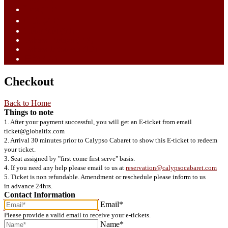
ไทย (TH)
中文 (ZH)
Tiếng Việt (VI)
Bahasa Melayu (MS)
Bahasa Indonesia (ID)
日語 (JA)
Checkout
Back to Home
Things to note
1. After your payment successful, you will get an E-ticket from email
ticket@globaltix.com
2. Arrival 30 minutes prior to Calypso Cabaret to show this E-ticket to redeem
your ticket.
3. Seat assigned by "first come first serve" basis.
4. If you need any help please email to us at
reservation@calypsocabaret.com
5. Ticket is non refundable. Amendment or reschedule please inform to us
in advance 24hrs.
Contact Information
Email*
Please provide a valid email to receive your e-tickets.
Name*