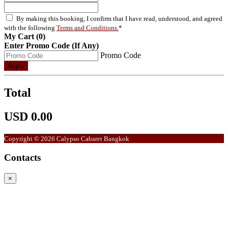
By making this booking, I confirm that I have read, understood, and agreed
with the following
Terms and Conditions.
*
My Cart (0)
Enter Promo Code (If Any)
Promo Code
Apply
Total
USD 0.00
Copyright © 2026 Calypso Cabaret Bangkok
Contacts
×