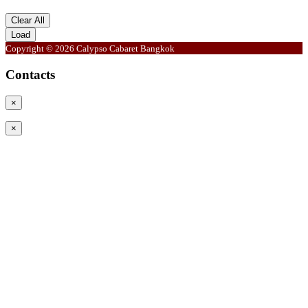
Clear All
Load
Copyright © 2026 Calypso Cabaret Bangkok
Contacts
×
×