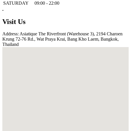
SATURDAY
09:00 - 22:00
.
Visit Us
Address: Asiatique The Riverfront (Warehouse 3), 2194 Charoen
Krung 72-76 Rd., Wat Praya Krai, Bang Kho Laem, Bangkok,
Thailand