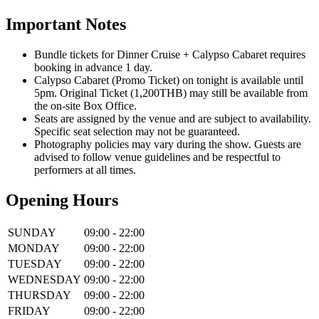
Important Notes
Bundle tickets for Dinner Cruise + Calypso Cabaret requires
booking in advance 1 day.
Calypso Cabaret (Promo Ticket) on tonight is available until
5pm. Original Ticket (1,200THB) may still be available from
the on-site Box Office.
Seats are assigned by the venue and are subject to availability.
Specific seat selection may not be guaranteed.
Photography policies may vary during the show. Guests are
advised to follow venue guidelines and be respectful to
performers at all times.
Opening Hours
SUNDAY
09:00 - 22:00
MONDAY
09:00 - 22:00
TUESDAY
09:00 - 22:00
WEDNESDAY
09:00 - 22:00
THURSDAY
09:00 - 22:00
FRIDAY
09:00 - 22:00