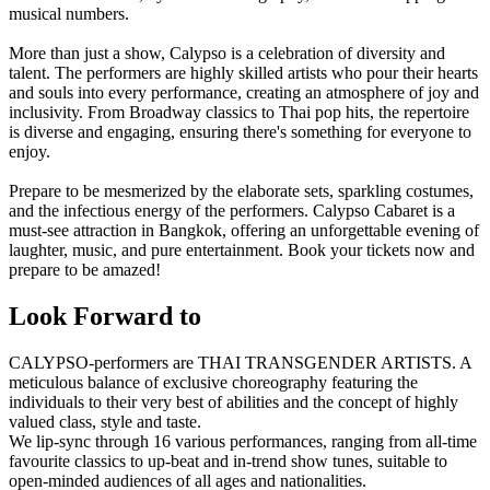
musical numbers.
More than just a show, Calypso is a celebration of diversity and
talent. The performers are highly skilled artists who pour their hearts
and souls into every performance, creating an atmosphere of joy and
inclusivity. From Broadway classics to Thai pop hits, the repertoire
is diverse and engaging, ensuring there's something for everyone to
enjoy.
Prepare to be mesmerized by the elaborate sets, sparkling costumes,
and the infectious energy of the performers. Calypso Cabaret is a
must-see attraction in Bangkok, offering an unforgettable evening of
laughter, music, and pure entertainment. Book your tickets now and
prepare to be amazed!
Look Forward to
CALYPSO-performers are THAI TRANSGENDER ARTISTS. A
meticulous balance of exclusive choreography featuring the
individuals to their very best of abilities and the concept of highly
valued class, style and taste.
We lip-sync through 16 various performances, ranging from all-time
favourite classics to up-beat and in-trend show tunes, suitable to
open-minded audiences of all ages and nationalities.