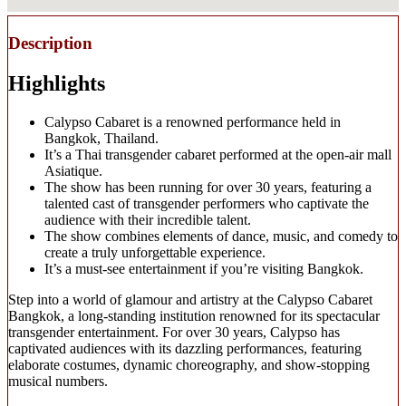
Description
Highlights
Calypso Cabaret is a renowned performance held in
Bangkok, Thailand.
It’s a Thai transgender cabaret performed at the open-air mall
Asiatique.
The show has been running for over 30 years, featuring a
talented cast of transgender performers who captivate the
audience with their incredible talent.
The show combines elements of dance, music, and comedy to
create a truly unforgettable experience.
It’s a must-see entertainment if you’re visiting Bangkok.
Step into a world of glamour and artistry at the Calypso Cabaret
Bangkok, a long-standing institution renowned for its spectacular
transgender entertainment. For over 30 years, Calypso has
captivated audiences with its dazzling performances, featuring
elaborate costumes, dynamic choreography, and show-stopping
musical numbers.