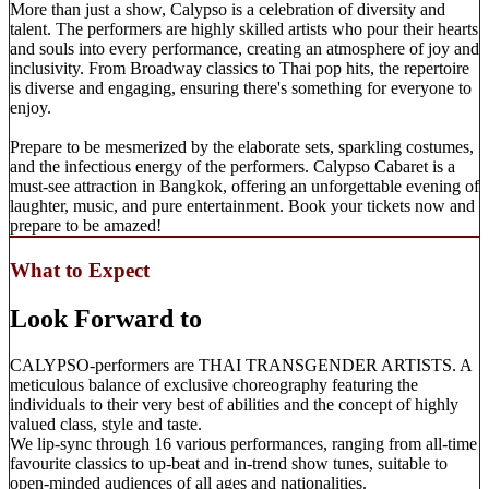
More than just a show, Calypso is a celebration of diversity and
talent. The performers are highly skilled artists who pour their hearts
and souls into every performance, creating an atmosphere of joy and
inclusivity. From Broadway classics to Thai pop hits, the repertoire
is diverse and engaging, ensuring there's something for everyone to
enjoy.
Prepare to be mesmerized by the elaborate sets, sparkling costumes,
and the infectious energy of the performers. Calypso Cabaret is a
must-see attraction in Bangkok, offering an unforgettable evening of
laughter, music, and pure entertainment. Book your tickets now and
prepare to be amazed!
What to Expect
Look Forward to
CALYPSO-performers are THAI TRANSGENDER ARTISTS. A
meticulous balance of exclusive choreography featuring the
individuals to their very best of abilities and the concept of highly
valued class, style and taste.
We lip-sync through 16 various performances, ranging from all-time
favourite classics to up-beat and in-trend show tunes, suitable to
open-minded audiences of all ages and nationalities.