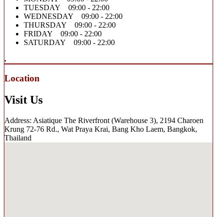
TUESDAY 09:00 - 22:00
WEDNESDAY 09:00 - 22:00
THURSDAY 09:00 - 22:00
FRIDAY 09:00 - 22:00
SATURDAY 09:00 - 22:00
.
Location
Visit Us
Address: Asiatique The Riverfront (Warehouse 3), 2194 Charoen
Krung 72-76 Rd., Wat Praya Krai, Bang Kho Laem, Bangkok,
Thailand