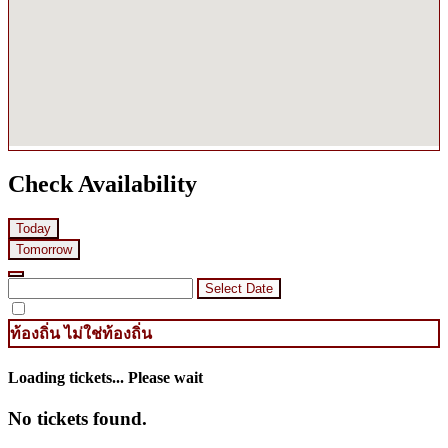
Check Availability
Today
Tomorrow
Select Date
ท้องถิ่น
ไม่ใช่ท้องถิ่น
Loading tickets... Please wait
No tickets found.