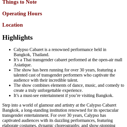
Things to Note
Operating Hours
Location
Highlights
Calypso Cabaret is a renowned performance held in
Bangkok, Thailand.
It’s a Thai transgender cabaret performed at the open-air mall
Asiatique.
The show has been running for over 30 years, featuring a
talented cast of transgender performers who captivate the
audience with their incredible talent.
The show combines elements of dance, music, and comedy to
create a truly unforgettable experience.
It’s a must-see entertainment if you’re visiting Bangkok.
Step into a world of glamour and artistry at the Calypso Cabaret
Bangkok, a long-standing institution renowned for its spectacular
transgender entertainment. For over 30 years, Calypso has
captivated audiences with its dazzling performances, featuring
elaborate costumes, dynamic choreography, and show-stopping