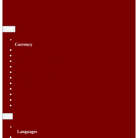
THB
Currency
Singapore Dollar (SGD)
Chinese Yuan (CNY)
Hong Kong Dollar (HKD)
Indonesia Rupiah (IDR)
Korean Republic Won (KRW)
Malaysia Ringgit (MYR)
Philippine Peso (PHP)
Thai Baht (THB)
United States Dollar (USD)
Vietnam Dong (VND)
New Taiwan dollar (TWD)
EN
Languages
English (EN)