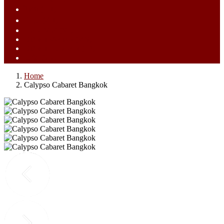
ไทย (TH)
中文 (ZH)
Tiếng Việt (VI)
Bahasa Melayu (MS)
Bahasa Indonesia (ID)
日語 (JA)
Home
Calypso Cabaret Bangkok