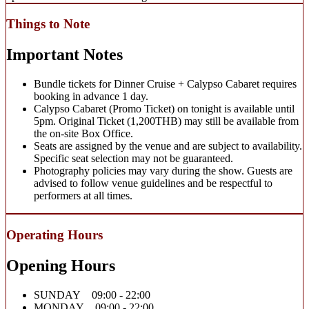
Things to Note
Important Notes
Bundle tickets for Dinner Cruise + Calypso Cabaret requires
booking in advance 1 day.
Calypso Cabaret (Promo Ticket) on tonight is available until
5pm. Original Ticket (1,200THB) may still be available from
the on-site Box Office.
Seats are assigned by the venue and are subject to availability.
Specific seat selection may not be guaranteed.
Photography policies may vary during the show. Guests are
advised to follow venue guidelines and be respectful to
performers at all times.
Operating Hours
Opening Hours
SUNDAY 09:00 - 22:00
MONDAY 09:00 - 22:00