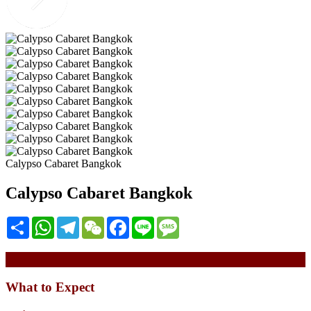
Calypso Cabaret Bangkok
Calypso Cabaret Bangkok
Share
WhatsApp
Telegram
WeChat
Facebook
Line
Message
Description
What to Expect